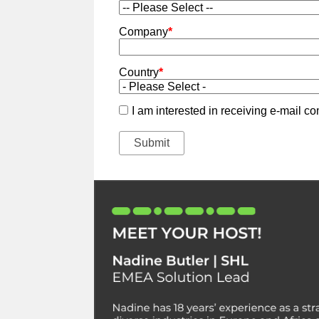
Company
*
Country
*
I am interested in receiving e-mail 