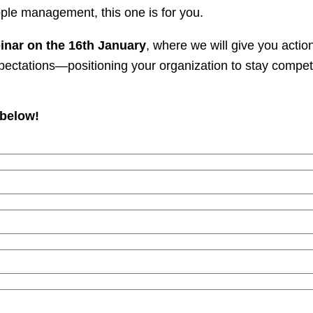
ple management, this one is for you.
inar on the 16th January
, where we will give you actio
xpectations—positioning your organization to stay compet
 below!