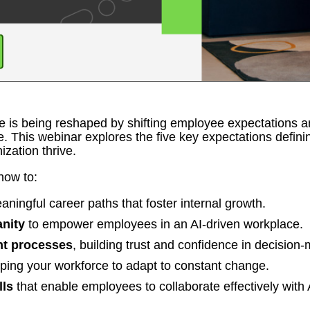
ce is being reshaped by shifting employee expectations a
e. This webinar explores the five key expectations defini
ization thrive.
how to:
aningful career paths that foster internal growth.
nity
to empower employees in an AI-driven workplace.
nt processes
, building trust and confidence in decision
ping your workforce to adapt to constant change.
lls
that enable employees to collaborate effectively with 