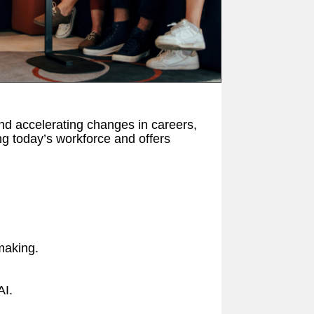
nd accelerating changes in careers,
ng today’s workforce and offers
-making.
AI.