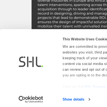
This Website Uses Cooki
We are committed to provid
Save your seat!
websites you visit, third 
keeping track of your view
content via social media si
can review and opt out of 
you are opting in to the d
View our full
SHL Privacy
Show details