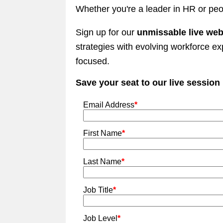
Whether you're a leader in HR or peo
Sign up for our
unmissable live web
strategies with evolving workforce e
focused.
Save your seat to our live session
Email Address
*
First Name
*
Last Name
*
Job Title
*
Job Level
*