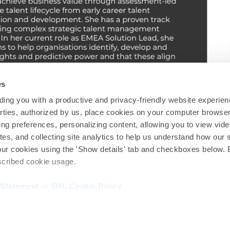
es
ing you with a productive and privacy-friendly website experien
parties, authorized by us, place cookies on your computer browser 
ing preferences, personalizing content, allowing you to view vid
tes, and collecting site analytics to help us understand how our 
Find out more at
shl.com
our cookies using the 'Show details' tab and checkboxes below. B
escribed cookie usage.
Our global office locations around the world can be found
here
.
 Statement
or
SHL Cookie Policy
Privacy
|
Contact us
© 2026 SHL and/or its affiliates. All rights reserved.