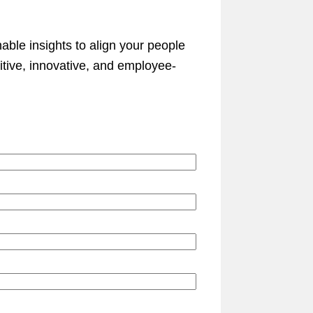
nable insights to align your people
itive, innovative, and employee-