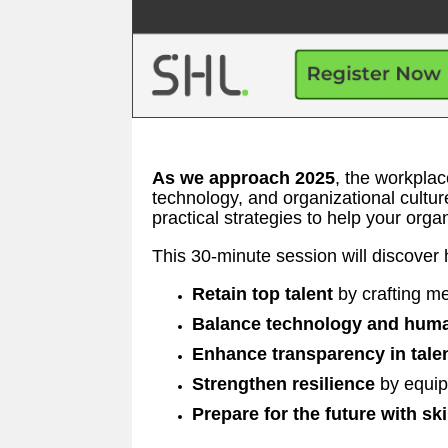
As we approach 2025
, the workpla
technology, and organizational cultur
practical strategies to help your organ
This 30-minute session will discover 
Retain top talent
by crafting me
Balance technology and huma
Enhance transparency in tale
Strengthen resilience
by equip
Prepare for the future with ski