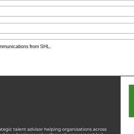
communications from SHL.