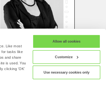
Allow all cookies
ce. Like most
for tasks like
Customize
eos and share
site is used. You
y clicking 'OK'
Use necessary cookies only